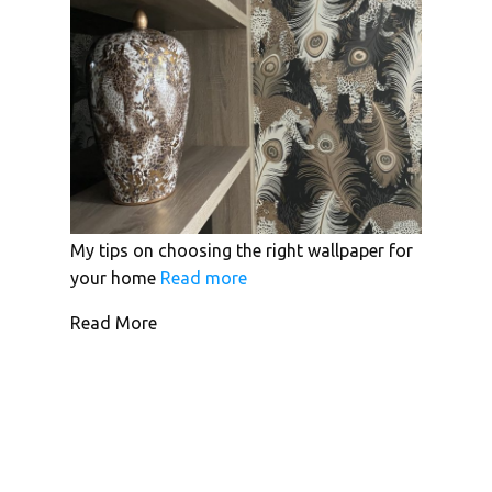
My tips on choosing the right wallpaper for
your home
Read more
Read More