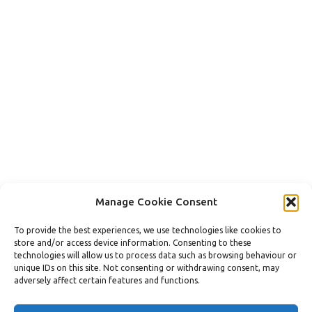
Manage Cookie Consent
ReVamp Home Improvements Lt​d. © 2023
To provide the best experiences, we use technologies like cookies to
Terms & Conditions
store and/or access device information. Consenting to these
Privacy Policy / Cookie Policy / GDPR
technologies will allow us to process data such as browsing behaviour or
Slavery Policy
unique IDs on this site. Not consenting or withdrawing consent, may
Developed by Droppa & Droppa Ltd.
adversely affect certain features and functions.
Contact us