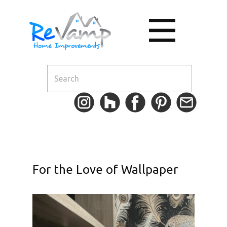
For the Love of Wallpaper