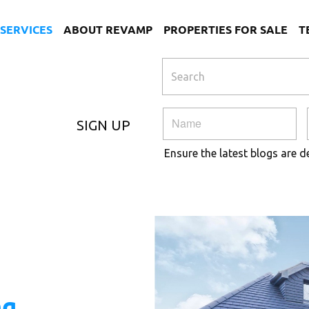
SERVICES
ABOUT REVAMP
PROPERTIES FOR SALE
T
SIGN UP
Ensure the latest blogs are d
ng