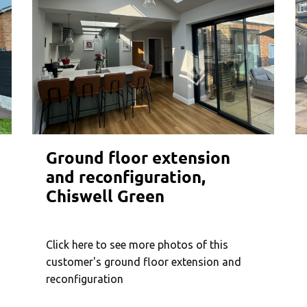
Ground floor extension
and reconfiguration,
Chiswell Green
Click here to see more photos of this
customer's ground floor extension and
reconfiguration