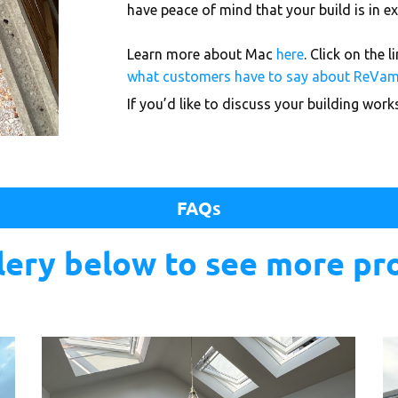
have peace of mind that your build is in
Learn more about Mac
here
. Click on the 
what customers have to say about ReVa
If you’d like to discuss your building wor
FAQs
llery below to see more pr