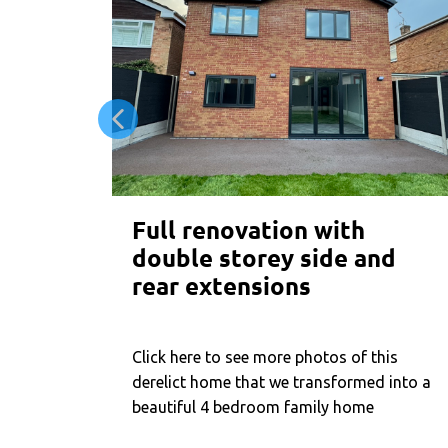
Full renovation with
double storey side and
rear extensions
Click here to see more photos of this
derelict home that we transformed into a
beautiful 4 bedroom family home