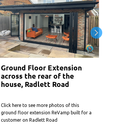
Ground Floor Extension
Wrapa
across the rear of the
exten
house, Radlett Road
wind
Click here to see more photos of this
Click he
ground floor extension ReVamp built for a
around e
customer on Radlett Road
joining 