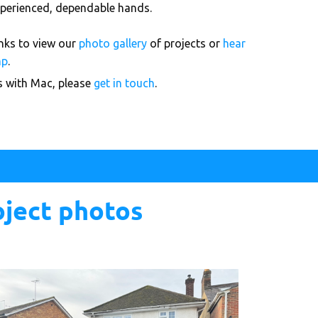
 experienced, dependable hands.
links to view our
photo gallery
of projects or
hear
mp
.
ks with Mac, please
get in touch
.
oject photos