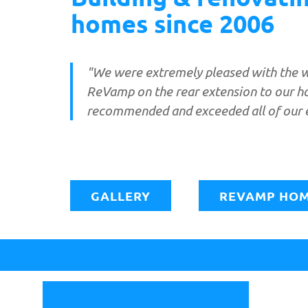
homes since 2006
"We were extremely pleased with the 
ReVamp on the rear extension to our h
recommended and exceeded all of our 
GALLERY
REVAMP HOM