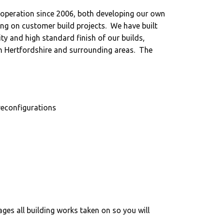
peration since 2006, both developing our own
king on customer build projects. We have built
ity and high standard finish of our builds,
in Hertfordshire and surrounding areas. The
reconfigurations
es all building works taken on so you will