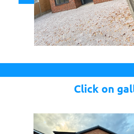
Click on ga