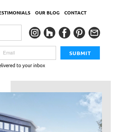
ESTIMONIALS
OUR BLOG
CONTACT
SUBMIT
elivered to your inbox