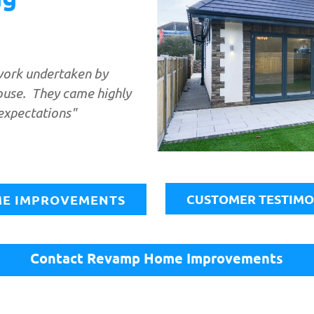
work undertaken by
ouse. They came highly
expectations"
​
CUSTOMER TESTIMO
E IMPROVEMENTS
Contact Revamp Home Improvements