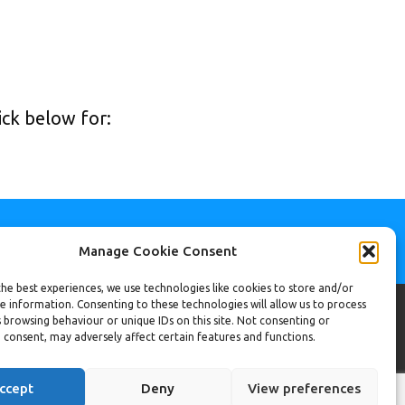
ck below for:
Manage Cookie Consent
he best experiences, we use technologies like cookies to store and/or
e information. Consenting to these technologies will allow us to process
 browsing behaviour or unique IDs on this site. Not consenting or
ac@revamphomeimprovements.co.uk
 consent, may adversely affect certain features and functions.
834 351809
mma@revamphomeimprovements.co.uk
ccept
Deny
View preferences