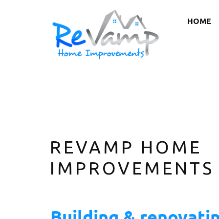
HOME
REVAMP HOME
IMPROVEMENTS
Building & renovati