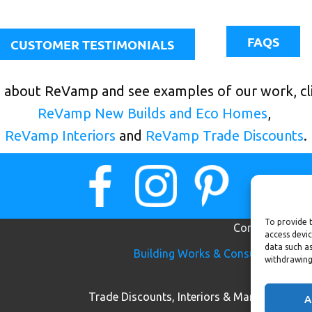
FAQS
CUSTOMER TESTIMONIALS
 about ReVamp and see examples of our work, cli
ReVamp New Builds and Eco Homes
,
ReVamp Interiors
and
ReVamp Trade Discounts
.
To provide t
Contact us
access devic
data such as
B​uilding W​orks & Cons​​​ultancy:
m
withdrawing
07
Trade Discounts, Interiors & Marketing:
e
A