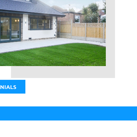
NIALS