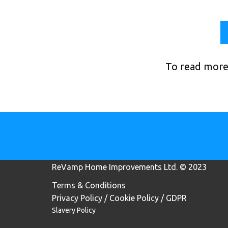
To read more
ReVamp Home Improvements Lt​d. © 2023
Terms & Conditions
Privacy Policy / Cookie Policy / GDPR
Slavery Policy