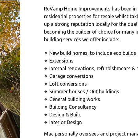
ReVamp Home Improvements has been in o
residential properties for resale whilst ta
up a strong reputation locally for the qual
becoming the builder of choice for many 
building services we offer include:
New build homes, to include eco builds
❖
Extensions
❖
Internal renovations, refurbishments & 
❖
Garage conversions
❖
Loft conversions
❖
Summer houses / Out buildings
❖
General building works
❖
Building Consultancy
❖
Design & Build
❖
Interior Design
❖
Mac personally oversees and project manag