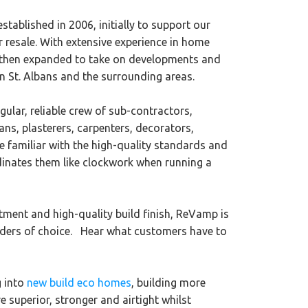
tablished in 2006, initially to support our
r resale. With extensive experience in home
 then expanded to take on developments ​and
in St. Albans and the surrounding areas.
ular, reliable crew of sub-contractors,
ians, plasterers, carpenters, decorators,
 familiar with the high-quality standards and
dinates them like clockwork when running a
tment and high-quality build finish, ReVamp is
ilders of choice. Hear what customers have to
g into
new build eco homes
, building more
e superior, stronger and airtight whilst