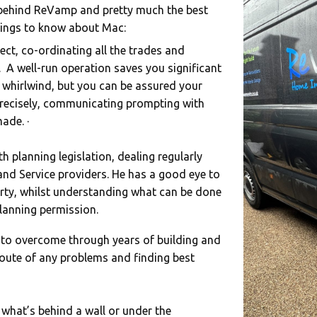
behind ReVamp and pretty much the best
things to know about Mac:
ect, co-ordinating all the trades and
. A well-run operation saves you significant
 whirlwind, but you can be assured your
 precisely, communicating prompting with
ade. ·
 planning legislation, dealing regularly
 and Service providers. He has a good eye to
ty, whilst understanding what can be done
lanning permission.
 to overcome through years of building and
 route of any problems and finding best
 what’s behind a wall or under the