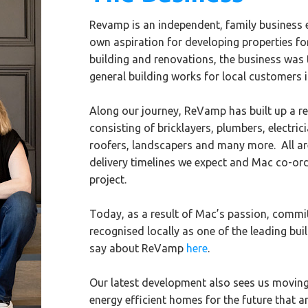
Revamp is an independent, family business es
own aspiration for developing properties fo
building and renovations, the business was
general building works for local customers 
Along our journey, ReVamp has built up a reg
consisting of bricklayers, plumbers, electric
roofers, landscapers and many more. All are
delivery timelines we expect and Mac co-or
project.
Today, as a result of Mac’s passion, commi
recognised locally as one of the leading bu
say about ReVamp
here
.
Our latest development also sees us movin
energy efficient homes for the future that ar