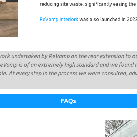
reducing site waste, significantly easing the
ReVamp Interiors
was also launched in 2022,
ork ​undertaken by ReVamp on the rear extension to 
ReVamp is of an extremely high standard and we found 
ble. At every step in the process we were consulted, ad
FAQs