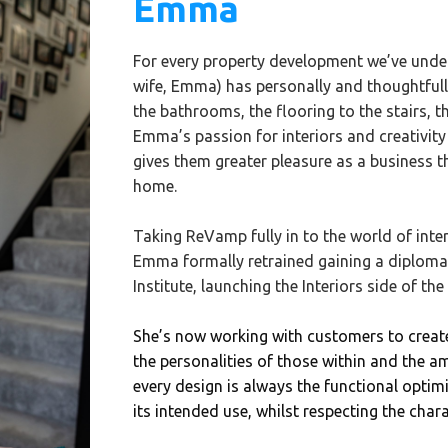
Emma
For every property development we’ve unde
wife, Emma) has personally and thoughtfully 
the bathrooms, the flooring to the stairs, t
Emma’s passion for interiors and creativity 
gives them greater pleasure as a business t
home.
Taking ReVamp fully in to the world of inte
Emma formally retrained gaining a diploma i
Institute, launching the Interiors side of the
She’s now working with customers to crea
the personalities of those within and the a
every design is always the functional optimi
its intended use, whilst respecting the chara