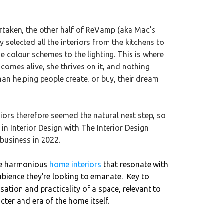
rtaken, the other half of ReVamp (aka Mac’s
selected all the interiors from the kitchens to
he colour schemes to the lighting. This is where
comes alive, she thrives on it, and nothing
han helping people create, or buy, their dream
riors therefore seemed the natural next step, so
n Interior Design with The Interior Design
 business in 2022.
te harmonious
home interiors
that resonate with
mbience they're looking to emanate. Key to
sation and practicality of a space, relevant to
cter and era of the home itself.