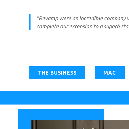
"Revamp were an incredible company w
complete our extension to a superb st
THE BUSINESS
MAC