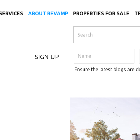
SERVICES
ABOUT REVAMP
PROPERTIES FOR SALE
T
SIGN UP
Ensure the latest blogs are d