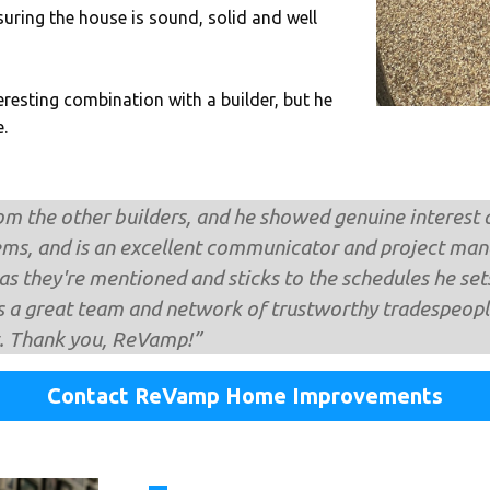
uring the house is sound, solid and well
eresting combination with a builder, but he
.
om the other builders, and he showed genuine interest a
ems, and is an excellent communicator and project mana
s they're mentioned and sticks to the schedules he sets,
 a great team and network of trustworthy tradespeople
it. Thank you, ReVamp!”
Contact ReVamp Home Improvements