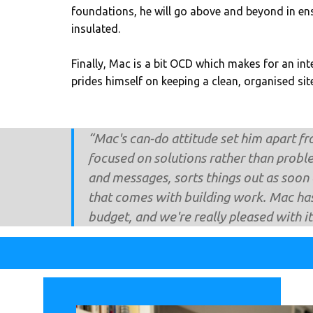
foundations, he will go above and beyond in ens
insulated.
Finally, Mac is a bit OCD which makes for an int
prides himself on keeping a clean, organised site
“Mac's can-do attitude set him apart fr
focused on solutions rather than probl
and messages, sorts things out as soon a
that comes with building work. Mac has
budget, and we're really pleased with 