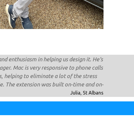
nd enthusiasm in helping us design it. He's
ger. Mac is very responsive to phone calls
 helping to eliminate a lot of the stress
. The extension was built on-time and on-
Julia, St Albans