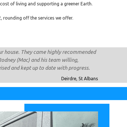
 cost of living and supporting a greener Earth.
 rounding off the services we offer.
our house. They came highly recomm​ended
Rodney (Mac) and his team willing,
vised and kept up to date with progress.
Deirdre, St Albans