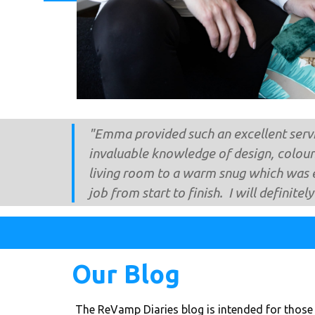
"​Emma provided such an excellent servi
invaluable knowledge of design, colour
living room to a warm snug which was 
job from start to finish. I will definitel
Our Blog
The ​ReVamp Diaries blog is intended for those