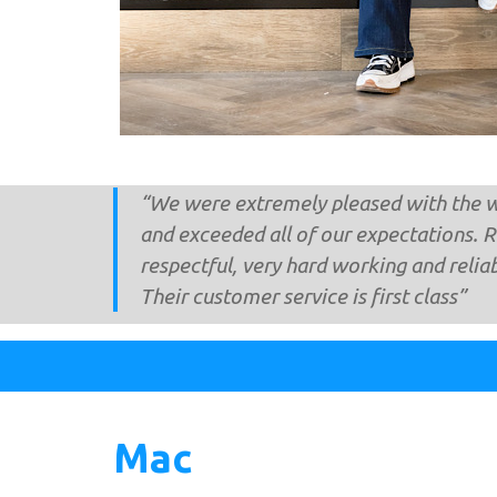
“We were extremely pleased with the w
and exceeded all of our expectations. 
respectful, very hard working and relia
Their customer service is first class”
Mac