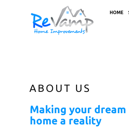
HOME
ABOUT US
Making your dream
home a reality