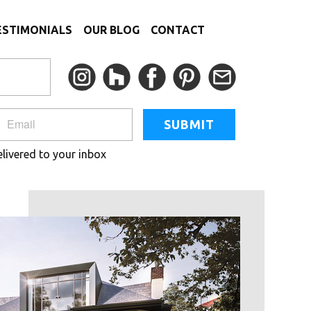
ESTIMONIALS
OUR BLOG
CONTACT
SUBMIT
elivered to your inbox