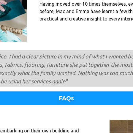
Having moved over 10 times themselves, e
before, Mac and Emma have learnt a few th
practical and creative insight to every inter
ce. I had a clear picture in my mind of what I wanted 
s, fabrics, flooring, furniture she put together the m
exactly what the family wanted. Nothing was too much 
y be using her services again"
FAQs
 embarking on their own building and