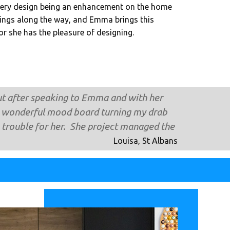
very design being an enhancement on the home
ings along the way, and Emma brings this
ior she has the pleasure of designing.
but after speaking to Emma and with her
ost wonderful mood board turning my drab
trouble for her. She project managed the
Louisa, St Albans