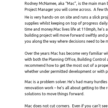
Rodney McNamee, aka “Mac”, is the main man 
Project Manager you will come across. ​ A few 
He is very hands-on on site and runs a slick proj
supplies whilst keeping on top of progress daily
time and money.Mac lives life at 110mph, he’s a
building project will move forward swiftly and
you along the way where decisions need to be m
Over the years Mac has become very familiar with
with both the Planning Office, Building Control
recommend how to get the most out of a proper
whether under permitted development or with p
Mac is a problem solver. He’s had many hurdles
renovation work – he’s all about getting to the
solutions to move things forward.
Mac does not cut corners. Even if you can’t see