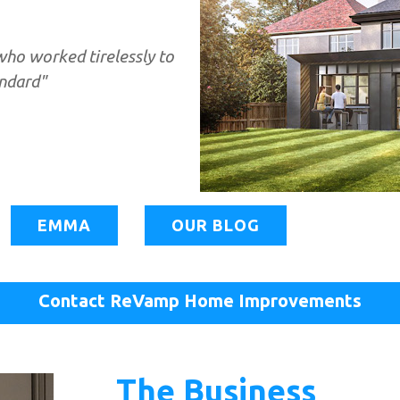
ho worked tirelessly to
andard"
EMMA
OUR BLOG
Contact ReVamp Home Improvements
The Business